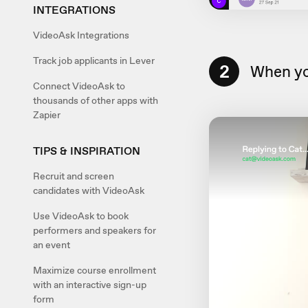
INTEGRATIONS
VideoAsk Integrations
Track job applicants in Lever
2
When yo
Connect VideoAsk to
thousands of other apps with
Zapier
TIPS & INSPIRATION
Recruit and screen
candidates with VideoAsk
Use VideoAsk to book
performers and speakers for
an event
Maximize course enrollment
with an interactive sign-up
form