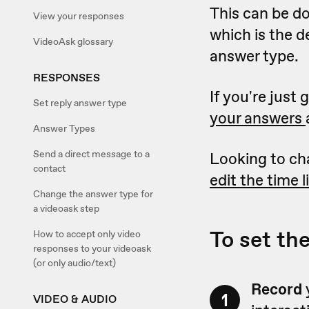
This can be d
View your responses
which is the d
VideoAsk glossary
answer type.
RESPONSES
If you're just
Set reply answer type
your answers
Answer Types
Send a direct message to a
Looking to ch
contact
edit the time 
Change the answer type for
a videoask step
To set th
How to accept only video
responses to your videoask
(or only audio/text)
Record
1
VIDEO & AUDIO