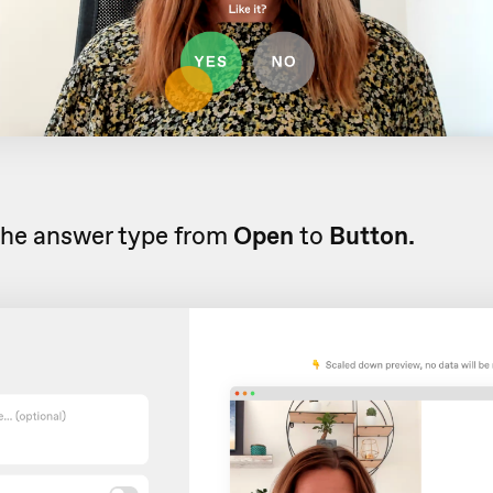
the answer type from
Open
to
Button.