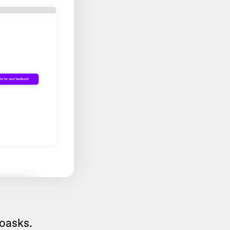
eoasks.