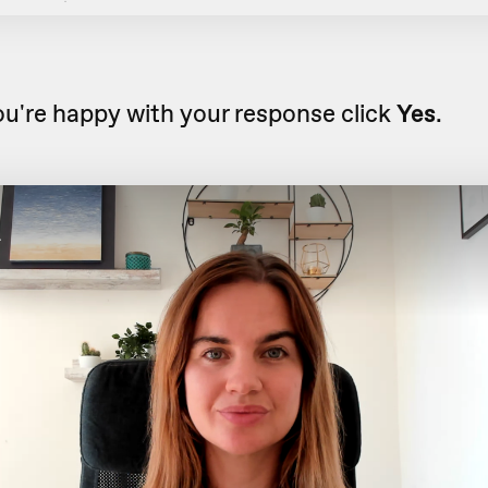
u're happy with your response click
Yes
.