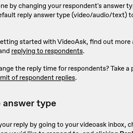
one by changing your respondent's answer t
efault reply answer type (video/audio/text) 
 getting started with VideoAsk, find out mor
and
replying to respondents
.
ange the reply time for respondents? Take a
limit of respondent replies
.
e answer type
your reply by going to your videoask inbox, 