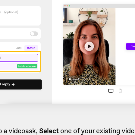
to a videoask,
Select
one of your existing vid