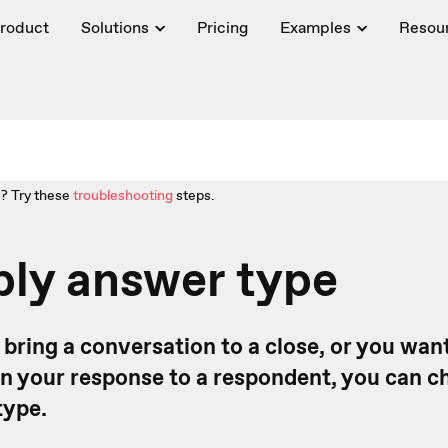
roduct
Solutions
Pricing
Examples
Resou
? Try these
troubleshooting
steps.
ply answer type
to bring a conversation to a close, or you wan
 in your response to a respondent, you can 
type.