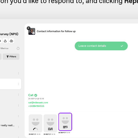
ion you'd like to respond to, and clicking
Rep