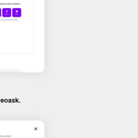
deoask.