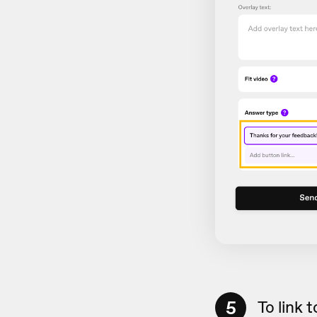
5
To link 