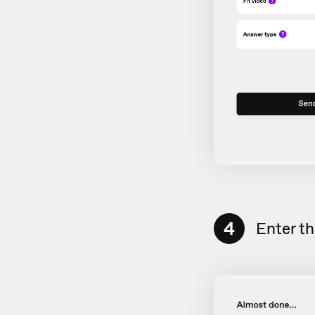
4
Enter t