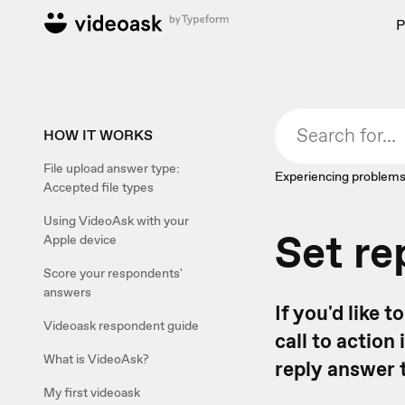
P
HOW IT WORKS
File upload answer type:
Experiencing problems
Accepted file types
Using VideoAsk with your
Set re
Apple device
Score your respondents'
answers
If you'd like 
Videoask respondent guide
call to action
What is VideoAsk?
reply answer 
My first videoask