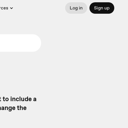
rces
Log in
Sign up
t to include a
change the