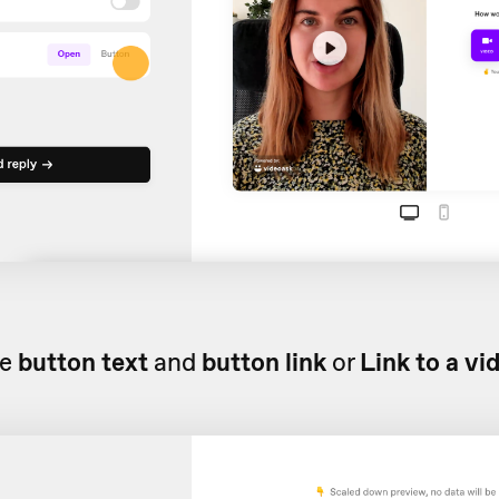
he
button text
and
button link
or
Link to a vi