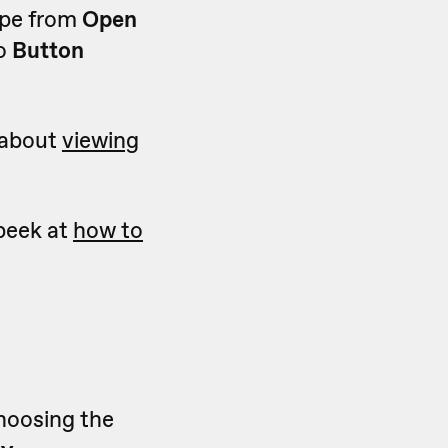
ype from
Open
to
Button
e about
viewing
 peek at
how to
choosing the