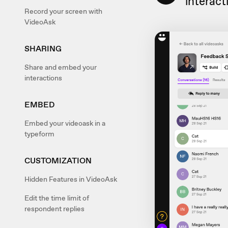
interact
Record your screen with
VideoAsk
SHARING
Share and embed your
interactions
EMBED
Embed your videoask in a
typeform
CUSTOMIZATION
Hidden Features in VideoAsk
Edit the time limit of
respondent replies