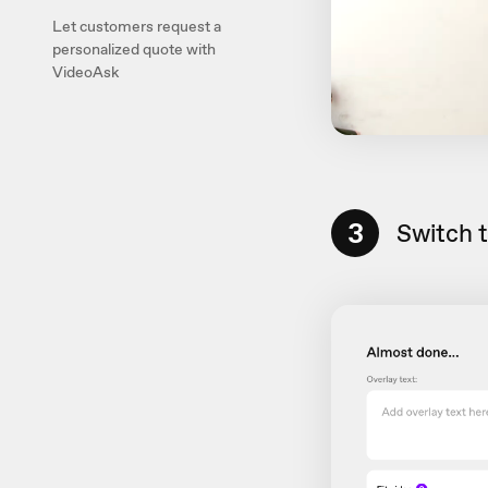
Let customers request a
personalized quote with
VideoAsk
3
Switch 